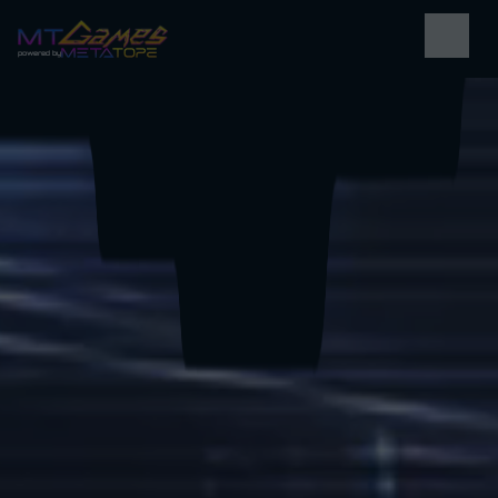
powered by