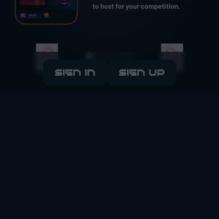
SIGN IN
SIGN UP